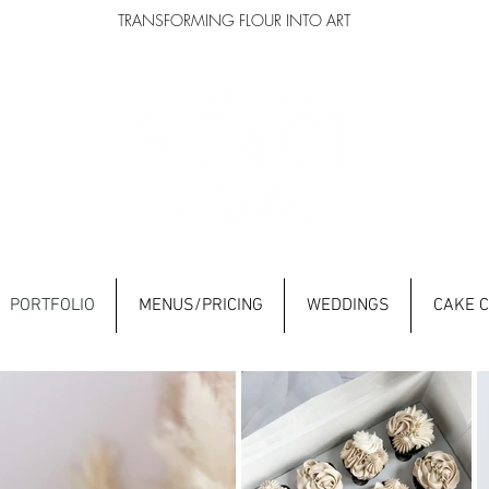
TRANSFORMING FLOUR INTO ART
PORTFOLIO
MENUS/PRICING
WEDDINGS
CAKE 