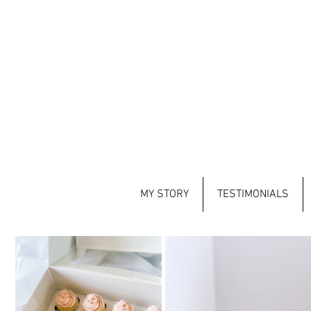
MY STORY
TESTIMONIALS