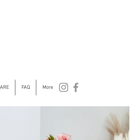
CARE
FAQ
More